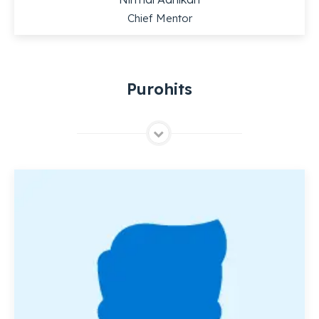
Chief Mentor
Purohits