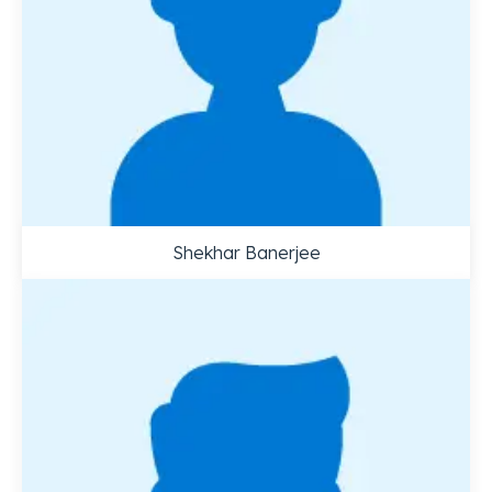
Shekhar Banerjee