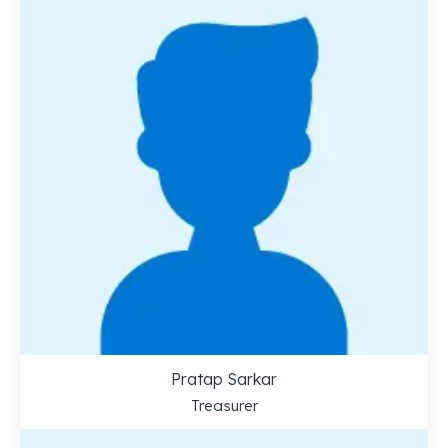
Pratap Sarkar
Treasurer