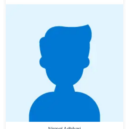
Nirmal Adhikari