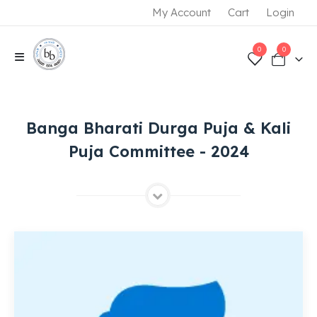
My Account
Cart
Login
0
0
Banga Bharati Durga Puja & Kali
Puja Committee - 2024