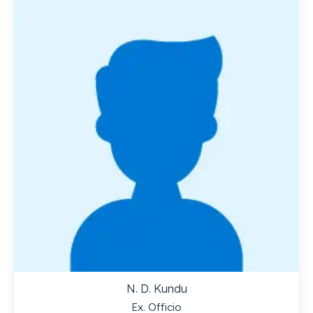
N. D. Kundu
Ex. Officio