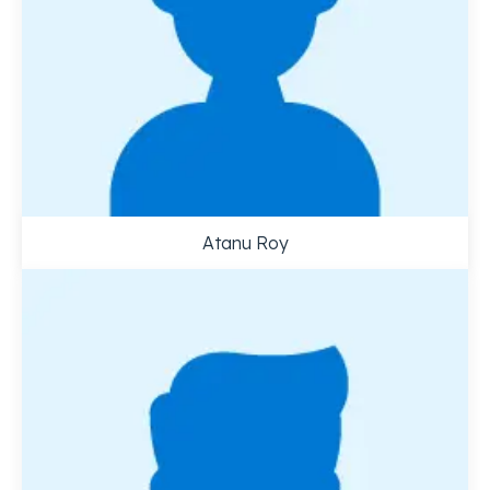
Atanu Roy