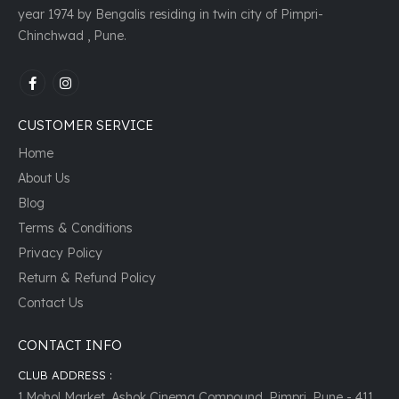
year 1974 by Bengalis residing in twin city of Pimpri-
Chinchwad , Pune.
CUSTOMER SERVICE
Home
About Us
Blog
Terms & Conditions
Privacy Policy
Return & Refund Policy
Contact Us
CONTACT INFO
CLUB ADDRESS :
1,Mohol Market, Ashok Cinema Compound, Pimpri, Pune - 411