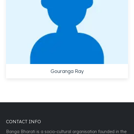
Gouranga Ray
CONTACT INFO
Banga Bharati is a socio-cultural organisation founded in the