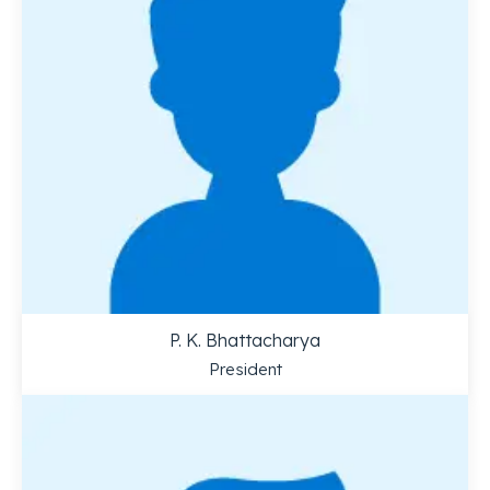
P. K. Bhattacharya
President