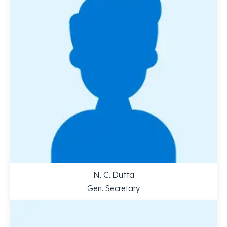
N. C. Dutta
Gen. Secretary