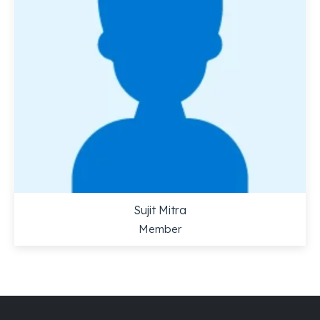
Sujit Mitra
Member