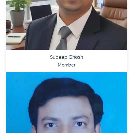
Sudeep Ghosh
Member