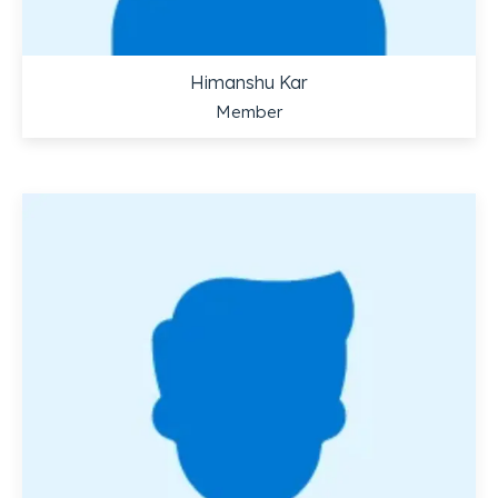
Himanshu Kar
Member