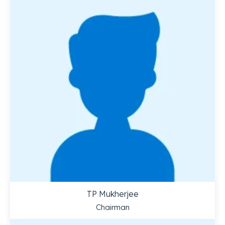
TP Mukherjee
Chairman