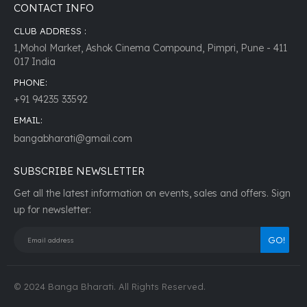
CONTACT INFO
CLUB ADDRESS :
1,Mohol Market, Ashok Cinema Compound, Pimpri, Pune - 411
017 India
PHONE:
+91 94235 33592
EMAIL:
bangabharati@gmail.com
SUBSCRIBE NEWSLETTER
Get all the latest information on events, sales and offers. Sign
up for newsletter:
© 2024 Banga Bharati. All Rights Reserved.