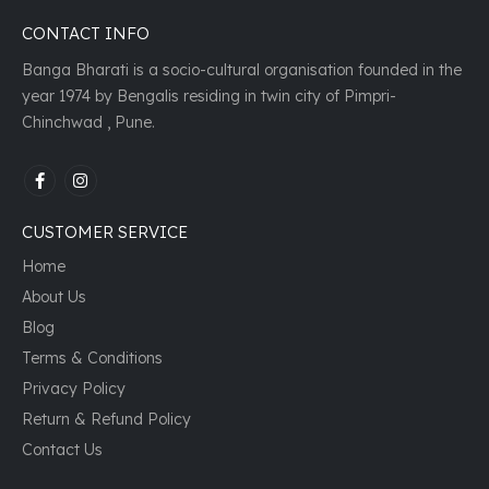
CONTACT INFO
Banga Bharati is a socio-cultural organisation founded in the
year 1974 by Bengalis residing in twin city of Pimpri-
Chinchwad , Pune.
CUSTOMER SERVICE
Home
About Us
Blog
Terms & Conditions
Privacy Policy
Return & Refund Policy
Contact Us