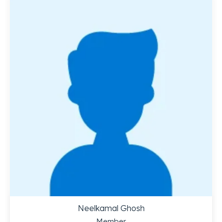
Neelkamal Ghosh
Member