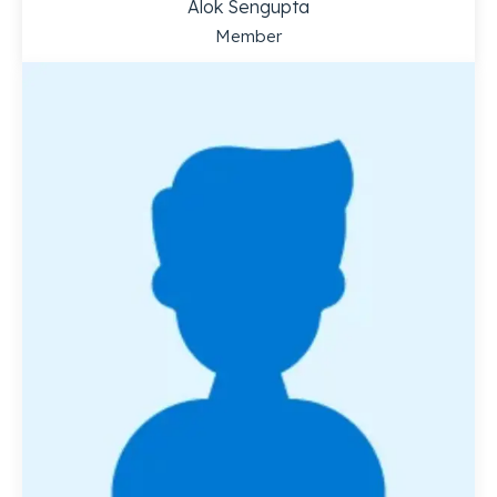
Alok Sengupta
Member