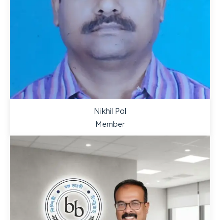
Nikhil Pal
Member