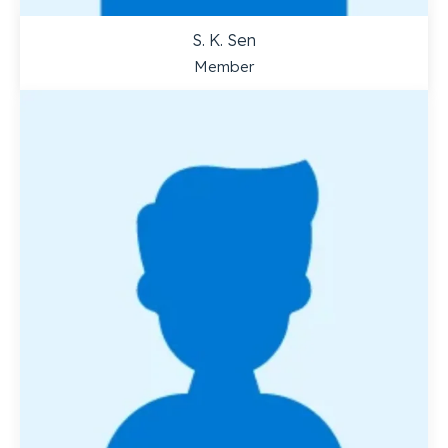
S. K. Sen
Member