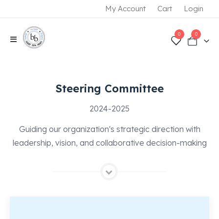
My Account
Cart
Login
0
0
Steering Committee
2024-2025
Guiding our organization's strategic direction with
leadership, vision, and collaborative decision-making