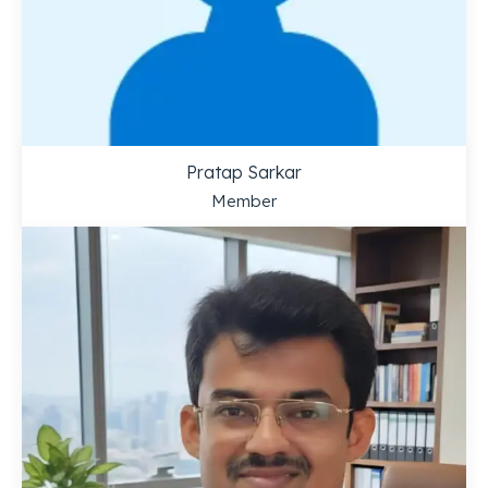
Pratap Sarkar
Member