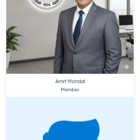
Amit Mondal
Member