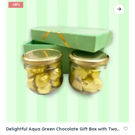
-18%
Delightful Aqua Green Chocolate Gift Box with Two Jars