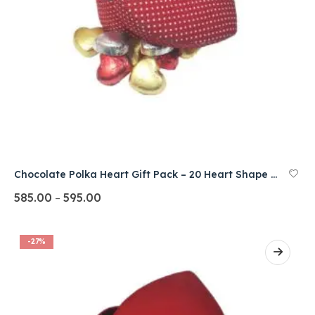
Chocolate Polka Heart Gift Pack – 20 Heart Shape Pcs.
585.00
595.00
–
-27%