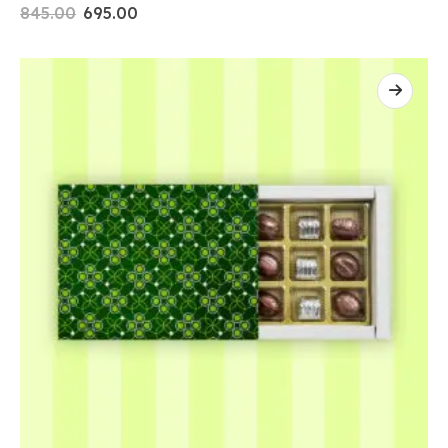
845.00
695.00