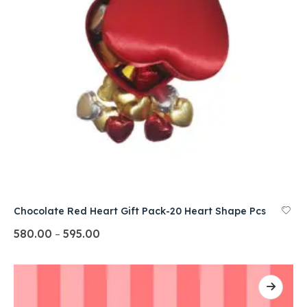
Chocolate Red Heart Gift Pack-20 Heart Shape Pcs
580.00
595.00
–