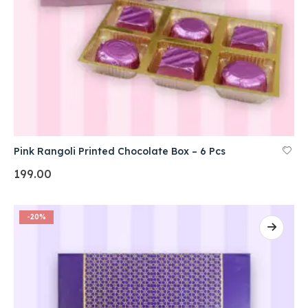
Pink Rangoli Printed Chocolate Box – 6 Pcs
199.00
-20%