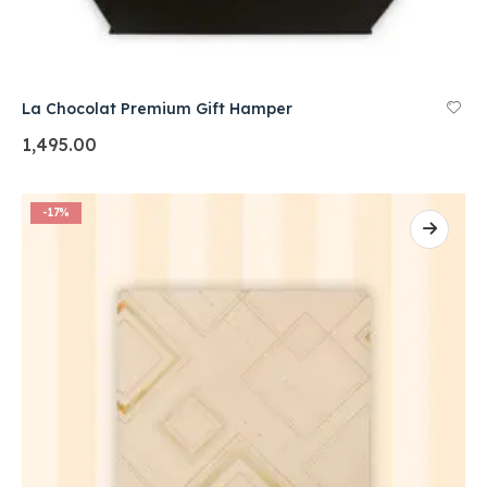
La Chocolat Premium Gift Hamper
1,495.00
-17%