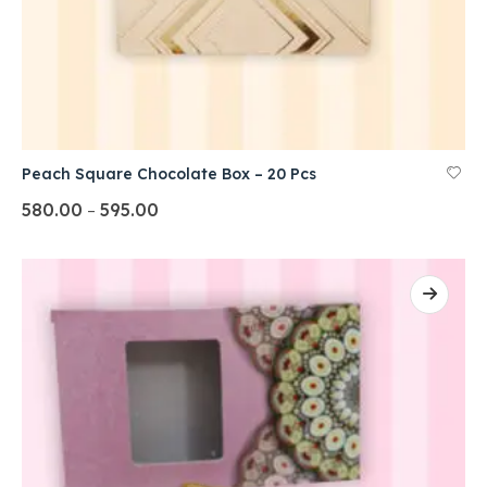
Peach Square Chocolate Box – 20 Pcs
580.00
595.00
–