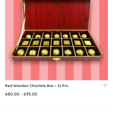
Red Wooden Choclate Box – 21 Pcs
680.00
695.00
–