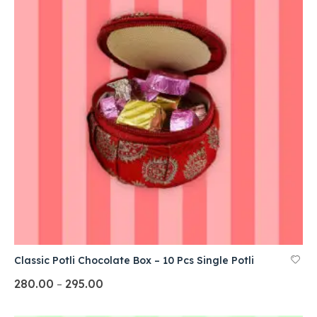
Classic Potli Chocolate Box – 10 Pcs Single Potli
280.00
295.00
–