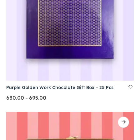
Purple Golden Work Chocolate Gift Box – 25 Pcs
680.00
695.00
–