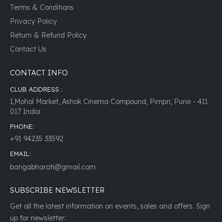
Terms & Conditions
Privacy Policy
Return & Refund Policy
Contact Us
CONTACT INFO
CLUB ADDRESS :
1,Mohol Market, Ashok Cinema Compound, Pimpri, Pune - 411
017 India
PHONE:
+91 94235 33592
EMAIL:
bangabharati@gmail.com
SUBSCRIBE NEWSLETTER
Get all the latest information on events, sales and offers. Sign
up for newsletter: