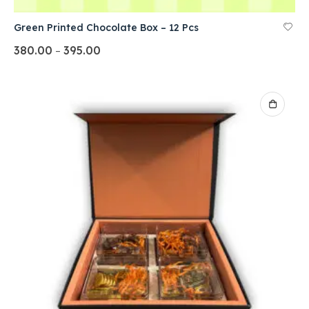
Green Printed Chocolate Box – 12 Pcs
380.00
395.00
–