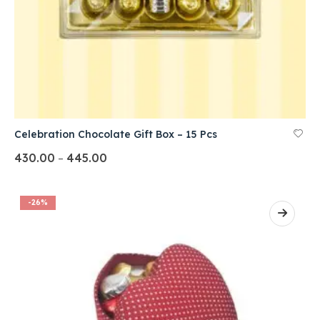
Celebration Chocolate Gift Box – 15 Pcs
430.00
445.00
–
-26%