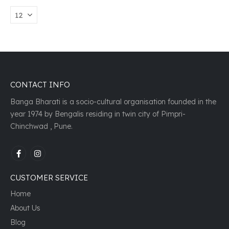
CONTACT INFO
Banga Bharati is a socio-cultural organisation founded in the
year 1974 by Bengalis residing in twin city of Pimpri-
Chinchwad , Pune.
CUSTOMER SERVICE
Home
About Us
Blog