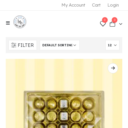
My Account
Cart
Login
0
0
FILTER