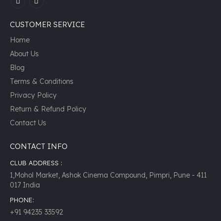
CUSTOMER SERVICE
Home
About Us
Blog
Terms & Conditions
Privacy Policy
Return & Refund Policy
Contact Us
CONTACT INFO
CLUB ADDRESS :
1,Mohol Market, Ashok Cinema Compound, Pimpri, Pune - 411
017 India
PHONE:
+91 94235 33592