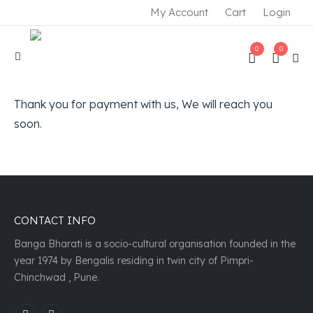
My Account
Cart
Login
0
0
Thank you for payment with us, We will reach you
soon.
CONTACT INFO
Banga Bharati is a socio-cultural organisation founded in the
year 1974 by Bengalis residing in twin city of Pimpri-
Chinchwad , Pune.